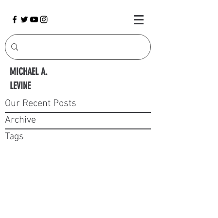
MICHAEL A.
LEVINE
Our Recent Posts
Archive
Tags