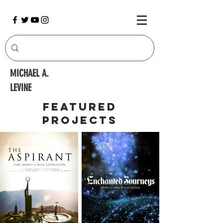
MICHAEL A.
LEVINE
Featured
Projects