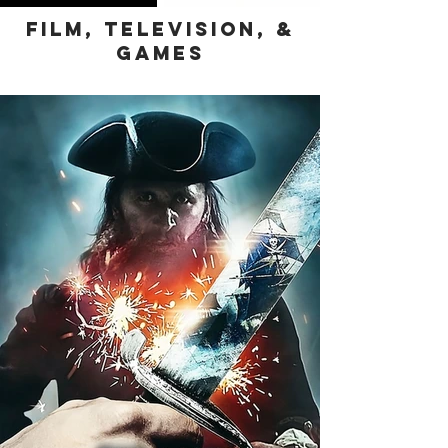
Film, Television, &
Games