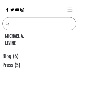
MICHAEL A.
LEVINE
Blog
(6)
6 posts
Press
(5)
5 posts