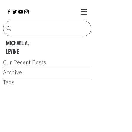
MICHAEL A.
LEVINE
Our Recent Posts
Archive
Tags