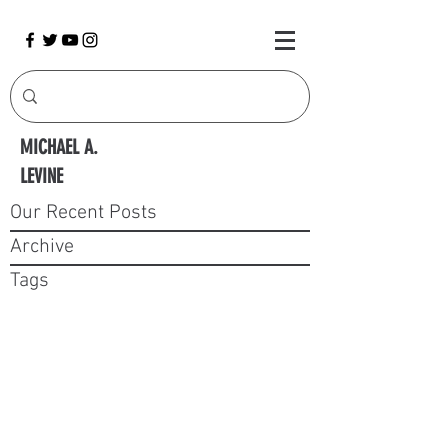
MICHAEL A.
LEVINE
Our Recent Posts
Archive
Tags