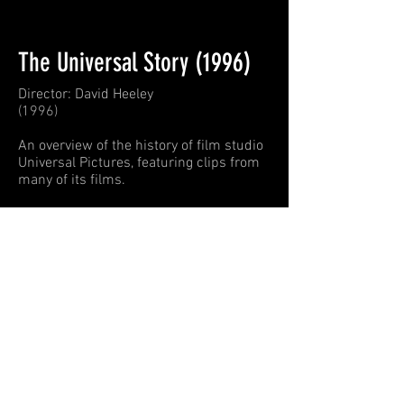
The Universal Story (1996)
Director: David Heeley
(1996)
An overview of the history of film studio
Universal Pictures, featuring clips from
many of its films.
Michael wrote a piece for this
documentary. If you take the Universal
Studios bus tour, you
'll hear the music
from this documentary.
Universal Story
Michael A. Levine
00:00
/
00:00