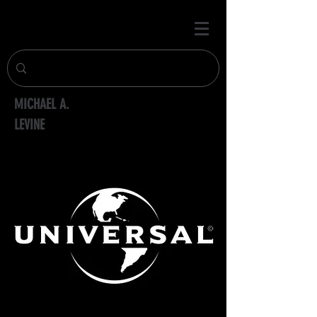
MICHAEL A.
LEVINE