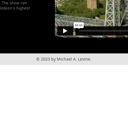
f. The show ran
lodeon’s highest
© 2023 by Michael A. Levine.