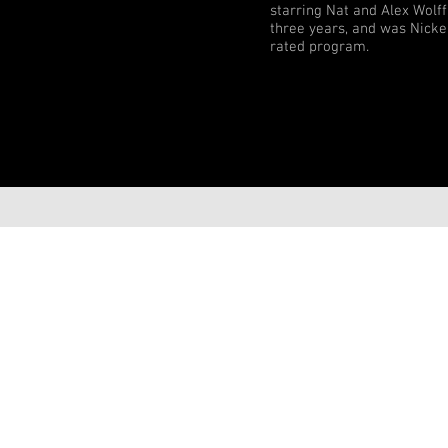
starring Nat and Alex Wolf
three years, and was Nicke
rated program.