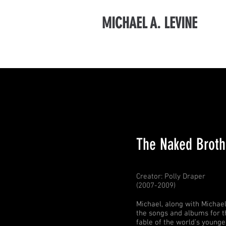
MICHAEL A. LEVINE
The Naked Broth
Creator: Polly Draper
(2007-2009)
Michael, along with Michae
the songs and albums for t
fable of the world’s young