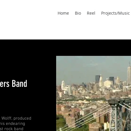
Home
Bio
Reel
Projects/Music
ers Band
l Wolff, produced
his endearing
est rock band