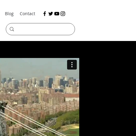
Blog
Contact