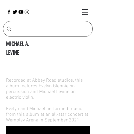
MICHAEL A.
LEVINE
Double Crossings
Recorded at Abbey Road studios, this
album features Evelyn Glennie on
percussion and Michael Levine on
electric violin.
Evelyn and Michael performed music
from this album at an all-star concert at
Wembley Arena in September 2021.