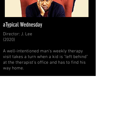
aTypical Wednesday
Director: J. Lee
(2020)
A well-intentioned man's weekly therapy
visit takes a turn when a kid is "left behind"
at the therapist's office and has to find his
way home.
Wednesday Opening
Michael A. Levine
00:00
/
00:00
Black Mamba
Michael A. Levine
00:00
/
00:00