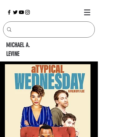
MICHAEL A.
LEVINE